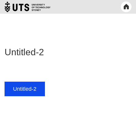
Untitled-2
Post
Untitled-2
navigation